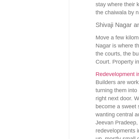
stay where their 
the chaiwala by 
Shivaji Nagar a
Move a few kilome
Nagar is where th
the courts, the bu
Court. Property in
Redevelopment in
Builders are work
turning them into
right next door. 
become a sweet sp
wanting central a
Jeevan Pradeep, a
redevelopments i
up, mostly small 