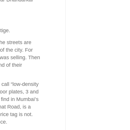
tige.
he streets are
f the city. For
was selling. Then
d of their
call “low-density
loor plates, 3 and
 find in Mumbai’s
hat Road, is a
ice tag is not.
ice.