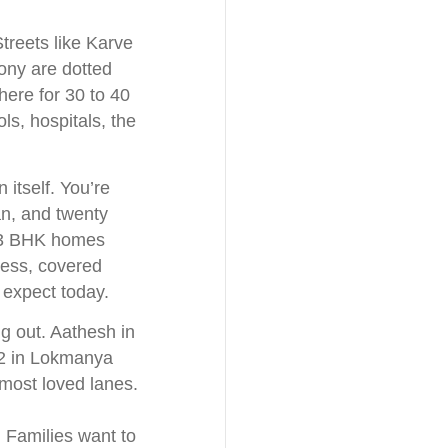
Streets like Karve
ny are dotted
here for 30 to 40
ols, hospitals, the
 itself. You’re
an, and twenty
d 3 BHK homes
ccess, covered
 expect today.
ng out. Aathesh in
 2 in Lokmanya
 most loved lanes.
 Families want to