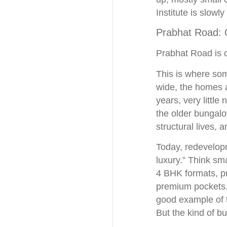
Institute is slowl
Prabhat Road: Q
Prabhat Road is d
This is where som
wide, the homes ar
years, very littl
the older bungalo
structural lives, 
Today, redevelopm
luxury.” Think sma
4 BHK formats, pr
premium pockets. 
good example of t
But the kind of b