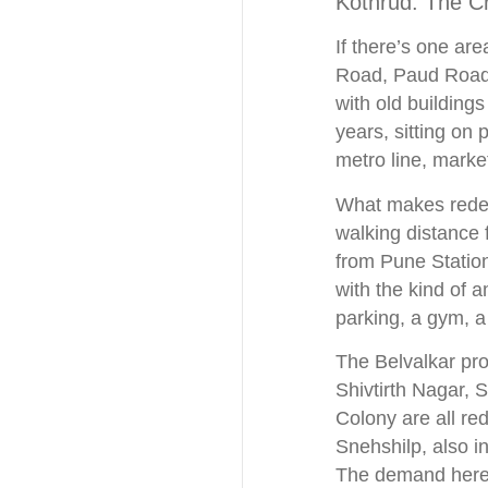
Kothrud: The C
If there’s one are
Road, Paud Road,
with old building
years, sitting on 
metro line, marke
What makes redeve
walking distance 
from Pune Statio
with the kind of a
parking, a gym, a
The Belvalkar proj
Shivtirth Nagar,
Colony are all re
Snehshilp, also in
The demand here i