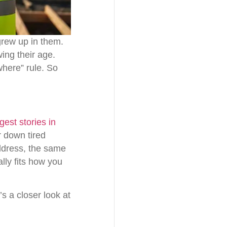
grew up in them.
ing their age.
where” rule. So
est stories in
r down tired
ddress, the same
lly fits how you
s a closer look at