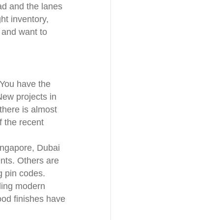
ad and the lanes
ht inventory,
a and want to
 You have the
New projects in
here is almost
f the recent
Singapore, Dubai
nts. Others are
 pin codes.
dding modern
ood finishes have