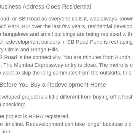
usiness Address Goes Residential
ad, or SB Road as everyone calls it, was always known 
ch Park. But over the last few years, residential devel
r bungalows and small buildings are being replaced with
of redevelopment builders in SB Road Pune is reshaping 
y Circle and Range Hills.
B Road is the connectivity. You are minutes from Aundh,
. The Mumbai Expressway entry is close. The metro is c
 want to skip the long commutes from the outskirts, this 
 Before You Buy a Redevelopment Home
veloped project is a little different from buying off a fre
h checking:
e project is RERA registered.
e timeline. Redevelopment can take longer because old 
first.