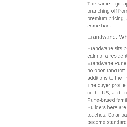
The same logic ap
branching off fro
premium pricing, 
come back.
Erandwane: Wh
Erandwane sits be
calm of a residen
Erandwane Pune a
no open land left
additions to the l
The buyer profile
or the US, and no
Pune-based famil
Builders here are
touches. Solar pa
become standard