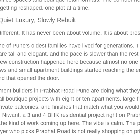
y getting reshaped, one plot at a time.
uiet Luxury, Slowly Rebuilt
ifferent. It has never been about volume. It is about pres
e of Pune’s oldest families have lived for generations. T
e tall and elegant, and the pace is slower than the rest o
e new construction happened here because almost no one 
ws and small apartment buildings started reaching the en
and that opened the door.
ent builders in Prabhat Road Pune are doing what they 
ll boutique projects with eight or ten apartments, large f
ivate balconies, and finishes that match what you would
Niwant, a 3 and 4 BHK residential project right on Prab
he kind of work coming up here. The vibe is calm. The pr
uyer who picks Prabhat Road is not really shopping on pr