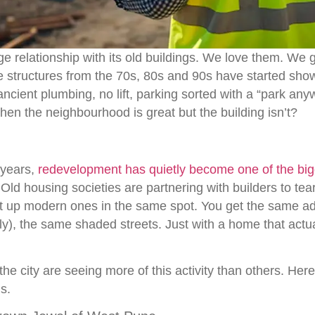
e relationship with its old buildings. We love them. We 
 structures from the 70s, 80s and 90s have started show
ancient plumbing, no lift, parking sorted with a “park any
en the neighbourhood is great but the building isn’t?
 years,
redevelopment has quietly become one of the bigg
 Old housing societies are partnering with builders to tea
ut up modern ones in the same spot. You get the same a
y), the same shaded streets. Just with a home that actua
e city are seeing more of this activity than others. Here’
s.