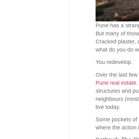
Pune has a strang
But many of those
Cracked plaster, 
what do you do wh
You redevelop.
Over the last few
Pune real estate
.
structures and p
neighbours (mostl
live today.
Some pockets of th
where the action i