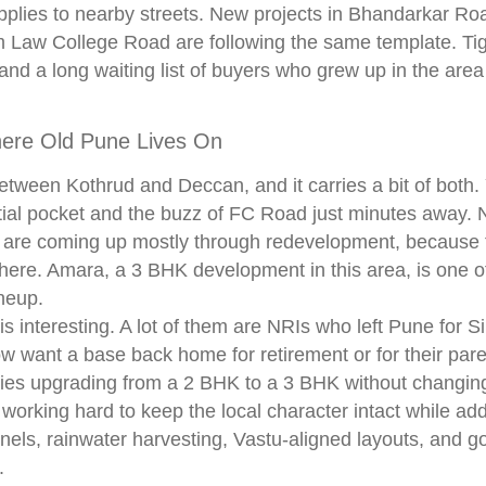
plies to nearby streets. New projects in Bhandarkar Ro
m Law College Road are following the same template. Tig
and a long waiting list of buyers who grew up in the are
ere Old Pune Lives On
tween Kothrud and Deccan, and it carries a bit of both.
tial pocket and the buzz of FC Road just minutes away. 
re coming up mostly through redevelopment, because t
 here. Amara, a 3 BHK development in this area, is one o
ineup.
 is interesting. A lot of them are NRIs who left Pune for 
w want a base back home for retirement or for their pare
ies upgrading from a 2 BHK to a 3 BHK without changing
 working hard to keep the local character intact while a
nels, rainwater harvesting, Vastu-aligned layouts, and g
.