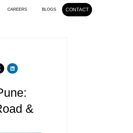
CAREERS
BLOGS
CONTACT
Pune:
 Road &