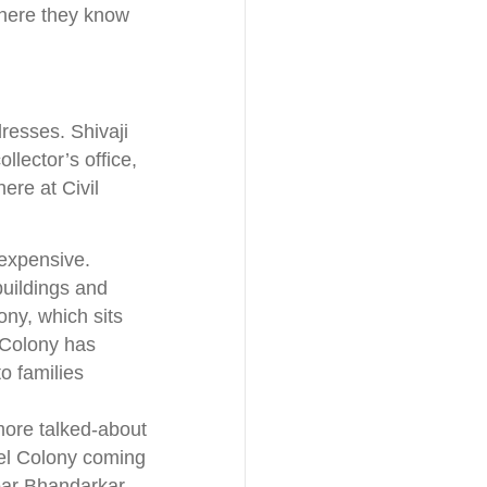
where they know
resses. Shivaji
lector’s office,
ere at Civil
 expensive.
buildings and
ony, which sits
l Colony has
o families
more talked-about
del Colony coming
near Bhandarkar