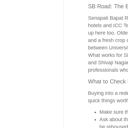
SB Road: The B
Senapati Bapat Ro
hotels and ICC Te
up here too. Olde
and a fresh crop 
between Universit
What works for S
and Shivaji Nagar
professionals who
What to Check
Buying into a rede
quick things wort
Make sure th
Ask about th
be rehoused 