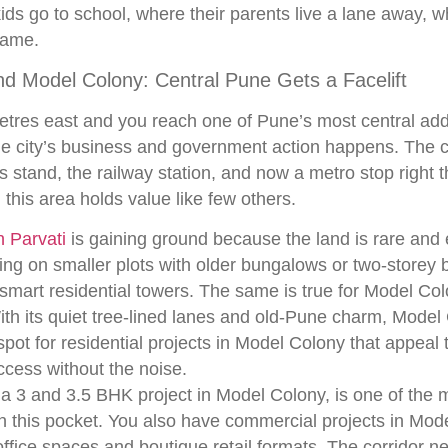
kids go to school, where their parents live a lane away, 
name.
nd Model Colony: Central Pune Gets a Facelift
tres east and you reach one of Pune’s most central add
e city’s business and government action happens. The col
s stand, the railway station, and now a metro stop right th
 this area holds value like few others.
 Parvati
is gaining ground because the land is rare and
ing on smaller plots with older bungalows or two-storey 
 smart residential towers. The same is true for Model Col
With its quiet tree-lined lanes and old-Pune charm, Mode
ot for residential projects in Model Colony that appeal t
ccess without the noise.
 3 and 3.5 BHK project in Model Colony, is one of the 
n this pocket. You also have commercial projects in Mo
office spaces and boutique retail formats. The corridor 