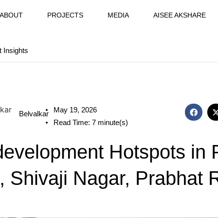
ABOUT
PROJECTS
MEDIA
AISEE AKSHARE
t Insights
May 19, 2026
Belvalkar
Read Time: 7 minute(s)
evelopment Hotspots in 
, Shivaji Nagar, Prabhat