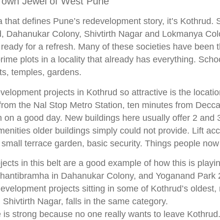
rown Jewel of West Pune
a that defines Pune’s redevelopment story, it’s Kothrud. 
 Dahanukar Colony, Shivtirth Nagar and Lokmanya Colo
s ready for a refresh. Many of these societies have been t
prime plots in a locality that already has everything. Scho
ts, temples, gardens.
lopment projects in Kothrud so attractive is the location
from the Nal Stop Metro Station, ten minutes from Decc
n on a good day. New buildings here usually offer 2 an
menities older buildings simply could not provide. Lift a
 small terrace garden, basic security. Things people now
ects in this belt are a good example of how this is playi
 Shantibramha in Dahanukar Colony, and Yoganand Park
development projects sitting in some of Kothrud’s oldest,
 Shivtirth Nagar, falls in the same category.
s strong because no one really wants to leave Kothrud.