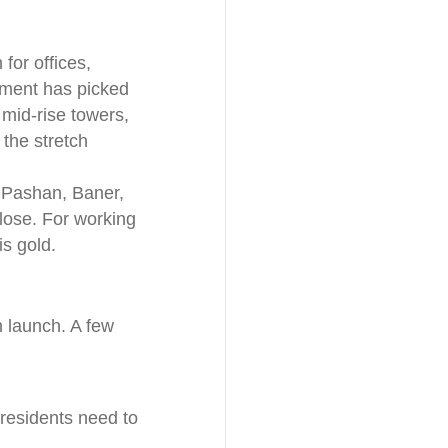
for offices,
opment has picked
 mid-rise towers,
the stretch
 Pashan, Baner,
lose. For working
is gold.
sh launch. A few
residents need to