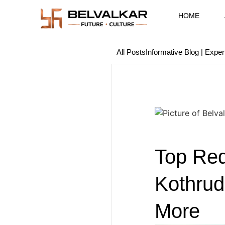
HOME
All Posts
Informative Blog | Exper
Top Red
Kothrud
More