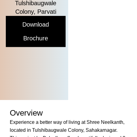
Tulshibaugwale
Colony, Parvati
Download
Brochure
Overview
Experience a better way of living at Shree Neelkanth,
located in Tulshibaugwale Colony, Sahakarnagar.