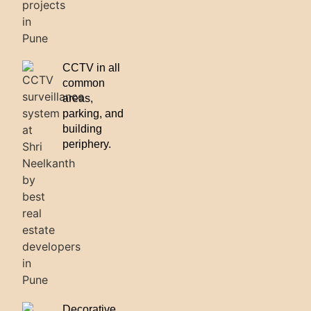
CCTV in all
common
areas,
parking, and
building
periphery.
Decorative