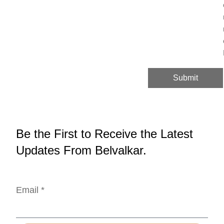
Submit
Be the First to Receive the Latest
Updates From Belvalkar.
Email *