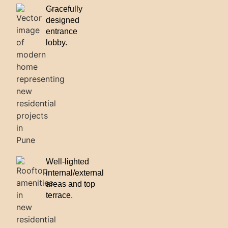
Gracefully
designed
entrance
lobby.
Well-lighted
internal/external
areas and top
terrace.