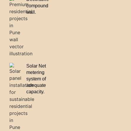
compound
wall.
Solar Net
metering
system of
adequate
capacity.