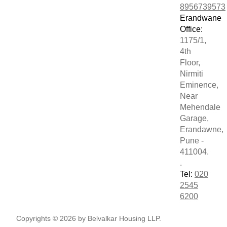
8956739573
Erandwane
Office:
1175/1,
4th
Floor,
Nirmiti
Eminence,
Near
Mehendale
Garage,
Erandawne,
Pune -
411004.
.
Tel:
020
2545
6200
Copyrights © 2026 by Belvalkar Housing LLP.