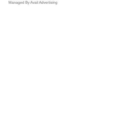
Managed By
Avail Advertising