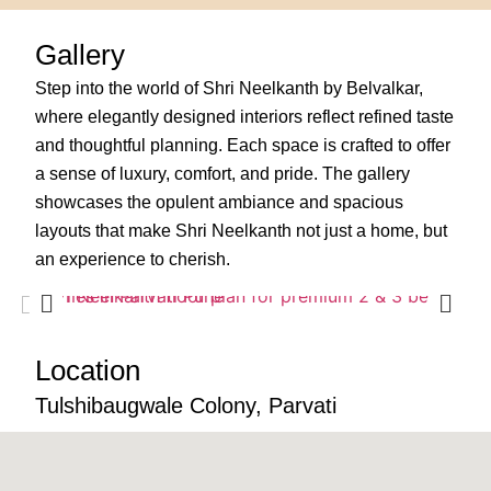
Gallery
Step into the world of Shri Neelkanth by Belvalkar,
where elegantly designed interiors reflect refined taste
and thoughtful planning. Each space is crafted to offer
a sense of luxury, comfort, and pride. The gallery
showcases the opulent ambiance and spacious
layouts that make Shri Neelkanth not just a home, but
an experience to cherish.
Location
Tulshibaugwale Colony, Parvati