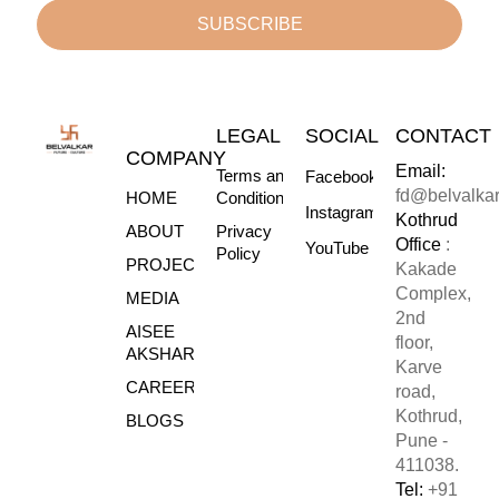
SUBSCRIBE
LEGAL
SOCIAL
CONTACT
COMPANY
Email:
Terms and
Facebook
fd@belvalka
HOME
Conditions
Instagram
Kothrud
ABOUT
Privacy
Office
:
YouTube
Policy
PROJECTS
Kakade
Complex,
MEDIA
2nd
AISEE
floor,
AKSHARE
Karve
CAREERS
road,
Kothrud,
BLOGS
Pune -
411038.
Tel:
+91