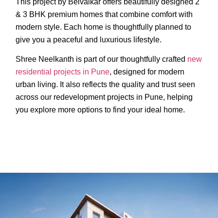
This project by Belvalkar offers beautifully designed 2
& 3 BHK premium homes that combine comfort with
modern style. Each home is thoughtfully planned to
give you a peaceful and luxurious lifestyle.
Shree Neelkanth is part of our thoughtfully crafted
new
residential projects in Pune
, designed for modern
urban living. It also reflects the quality and trust seen
across our redevelopment projects in Pune, helping
you explore more options to find your ideal home.