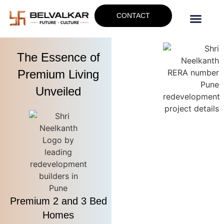
CONTACT
The Essence of
Premium Living
Unveiled
Premium 2 and 3 Bed
Homes