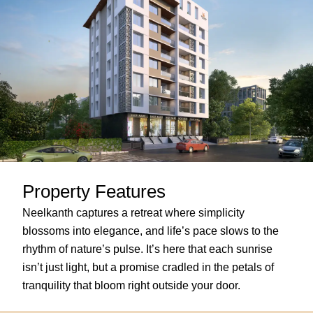
Property Features
Neelkanth captures a retreat where simplicity
blossoms into elegance, and life’s pace slows to the
rhythm of nature’s pulse. It’s here that each sunrise
isn’t just light, but a promise cradled in the petals of
tranquility that bloom right outside your door.