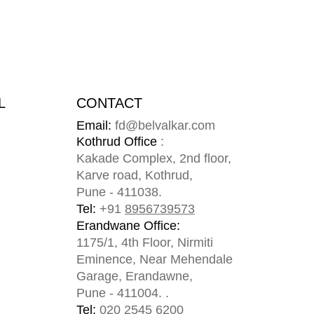
L
CONTACT
Email:
fd@belvalkar.com
m
Kothrud Office
:
Kakade Complex, 2nd floor,
Karve road, Kothrud,
Pune - 411038.
Tel:
+91
8956739573
Erandwane Office:
1175/1, 4th Floor, Nirmiti
Eminence, Near Mehendale
Garage, Erandawne,
Pune - 411004. .
Tel:
020 2545 6200