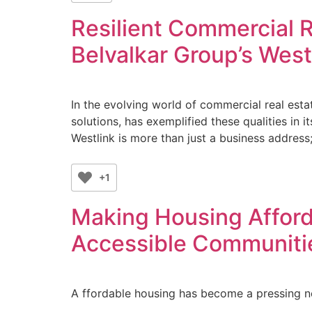
Resilient Commercial R
Belvalkar Group’s West
In the evolving world of commercial real esta
solutions, has exemplified these qualities in 
Westlink is more than just a business address;
+1
Making Housing Afford
Accessible Communiti
A ffordable housing has become a pressing n