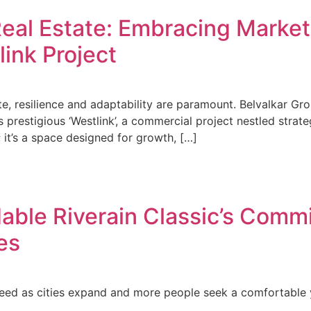
eal Estate: Embracing Market 
link Project
te, resilience and adaptability are paramount. Belvalkar Gro
its prestigious ‘Westlink’, a commercial project nestled stra
 it’s a space designed for growth, […]
able Riverain Classic’s Commi
es
eed as cities expand and more people seek a comfortable y