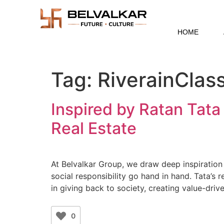
HOME
Tag:
RiverainClass
Inspired by Ratan Tata
Real Estate
At Belvalkar Group, we draw deep inspiratio
social responsibility go hand in hand. Tata’s 
in giving back to society, creating value-dri
0