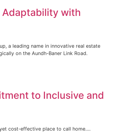
Adaptability with
up, a leading name in innovative real estate
tegically on the Aundh-Baner Link Road.
tment to Inclusive and
et cost-effective place to call home….