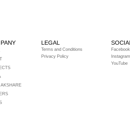
PANY
LEGAL
SOCIA
Terms and Conditions
Facebook
E
Privacy Policy
Instagra
T
YouTube
ECTS
A
E AKSHARE
ERS
S