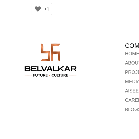
+1
COM
HOM
ABOU
PROJ
MEDI
AISE
CARE
BLOG