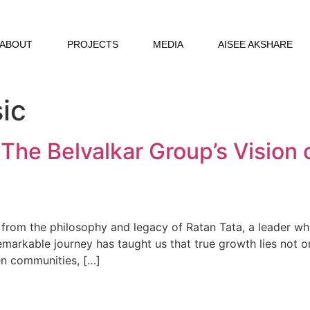
ABOUT
PROJECTS
MEDIA
AISEE AKSHARE
ic
 The Belvalkar Group’s Vision 
n from the philosophy and legacy of Ratan Tata, a leader 
remarkable journey has taught us that true growth lies not o
ven communities, […]