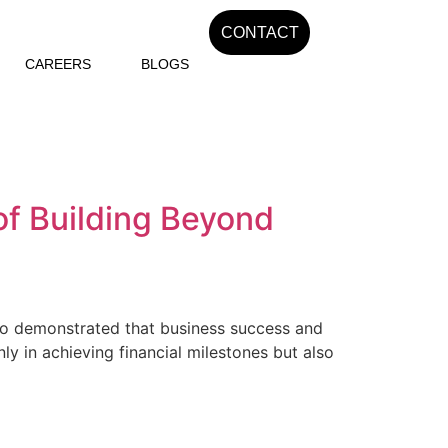
CONTACT
CAREERS
BLOGS
of Building Beyond
who demonstrated that business success and
nly in achieving financial milestones but also