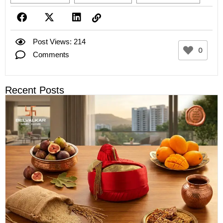
Post Views: 214
0
Comments
Recent Posts