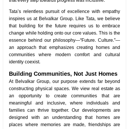
that every step towards progress was inclusive.
Tata’s relentless pursuit of excellence with empathy
inspires us at Belvalkar Group. Like Tata, we believe
that building for the future requires us to embrace
change while holding onto our core values. This is the
essence behind our philosophy—“Future. Culture.”—
an approach that emphasizes creating homes and
communities where modern comfort and cultural
identity coexist.
Building Communities, Not Just Homes
At Belvalkar Group, our purpose extends far beyond
constructing physical spaces. We view real estate as
an opportunity to create communities that are
meaningful and inclusive, where individuals and
families can thrive together. Our developments are
designed with an understanding that homes are
places where memories are made, friendships are