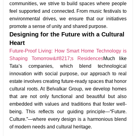
communities
, we strive to build spaces where
people
feel supported and connected
. From
music festivals to
environmental drives
, we ensure that our initiatives
promote a
sense of unity and shared purpose.
Designing for the Future with a Cultural
Heart
Future-Proof Living: How Smart Home Technology is
Shaping Tomorrow&#8217;s Residences
Much like
Tata’s companies, which blend technological
innovation with social purpose, our approach to real
estate involves creating future-ready spaces that honor
cultural roots. At Belvalkar Group, we develop homes
that are not only functional and beautiful but also
embedded with values and traditions that foster well-
being. This reflects our guiding principle—“Future.
Culture.”—where every design is a harmonious blend
of modern needs and cultural heritage.