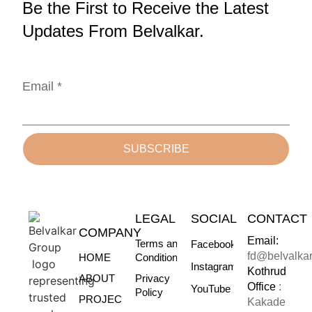
Be the First to Receive the Latest
Updates From Belvalkar.
Email *
SUBSCRIBE
LEGAL
SOCIAL
CONTACT
COMPANY
Email:
Terms and
Facebook
fd@belvalka
HOME
Conditions
Instagram
Kothrud
ABOUT
Privacy
Office
:
YouTube
Policy
PROJECTS
Kakade