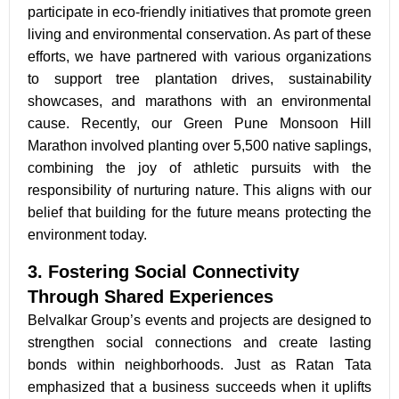
participate in eco-friendly initiatives that promote green
living and environmental conservation. As part of these
efforts, we have partnered with various organizations
to support tree plantation drives, sustainability
showcases, and marathons with an environmental
cause. Recently, our Green Pune Monsoon Hill
Marathon involved planting over 5,500 native saplings,
combining the joy of athletic pursuits with the
responsibility of nurturing nature. This aligns with our
belief that building for the future means protecting the
environment today.
3. Fostering Social Connectivity
Through Shared Experiences
Belvalkar Group’s events and projects are designed to
strengthen social connections and create lasting
bonds
within neighborhoods. Just as Ratan Tata
emphasized that
a business succeeds when it uplifts