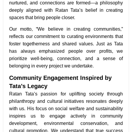
nurtured, and connections are formed—a philosophy
deeply aligned with Ratan Tata’s belief in creating
spaces that bring people closer.
Our motto, “We believe in creating communities,”
reflects our commitment to curating environments that
foster togetherness and shared values. Just as Tata
has always emphasized people over profits, we
prioritize well-being, connection, and a sense of
belonging in every project we undertake.
Community Engagement Inspired by
Tata’s Legacy
Ratan Tata’s passion for uplifting society through
philanthropy and cultural initiatives resonates deeply
with us. His focus on social welfare and sustainability
inspires us to engage actively in community
development, environmental conservation, and
cultural promotion. We understand that true success