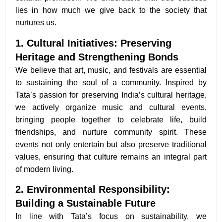
lies in how much we give back to the society that
nurtures us.
1. Cultural Initiatives: Preserving
Heritage and Strengthening Bonds
We believe that art, music, and festivals are essential
to sustaining the soul of a community. Inspired by
Tata’s passion for preserving India’s cultural heritage,
we actively organize music and cultural events,
bringing people together to celebrate life, build
friendships, and nurture community spirit. These
events not only entertain but also preserve traditional
values, ensuring that culture remains an integral part
of modern living.
2. Environmental Responsibility:
Building a Sustainable Future
In line with Tata’s focus on sustainability, we