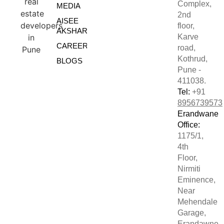
Complex,
MEDIA
2nd
AISEE
floor,
AKSHARE
Karve
CAREERS
road,
Kothrud,
BLOGS
Pune -
411038.
Tel:
+91
8956739573
Erandwane
Office:
1175/1,
4th
Floor,
Nirmiti
Eminence,
Near
Mehendale
Garage,
Erandawne,