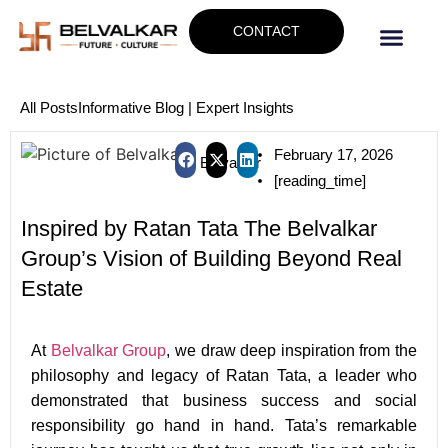
CONTACT
All Posts
Informative Blog | Expert Insights
February 17, 2026
Belvalkar
[reading_time]
Inspired by Ratan Tata The Belvalkar
Group’s Vision of Building Beyond Real
Estate
At
Belvalkar Group
, we draw deep inspiration from the
philosophy and legacy of Ratan Tata, a leader who
demonstrated that business success and social
responsibility go hand in hand. Tata’s remarkable