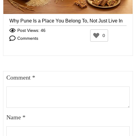
Why Pune Is a Place You Belong To, Not Just Live In
Post Views: 46
0
Comments
Comment
*
Name
*