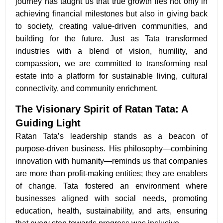
journey has taught us that true growth lies not only in
achieving financial milestones but also in giving back
to society, creating value-driven communities, and
building for the future. Just as Tata transformed
industries with a blend of vision, humility, and
compassion, we are committed to transforming real
estate into a platform for sustainable living, cultural
connectivity, and community enrichment.
The Visionary Spirit of Ratan Tata: A
Guiding Light
Ratan Tata’s leadership stands as a beacon of
purpose-driven business. His philosophy—combining
innovation with humanity—reminds us that companies
are more than profit-making entities; they are enablers
of change. Tata fostered an environment where
businesses aligned with social needs, promoting
education, health, sustainability, and arts, ensuring