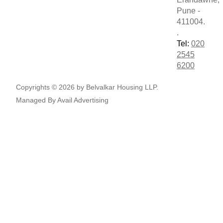
Pune -
411004.
.
Tel:
020
2545
6200
Copyrights © 2026 by Belvalkar Housing LLP.
Managed By
Avail Advertising