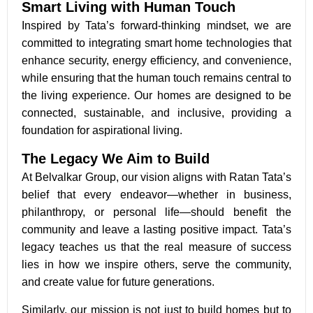
Smart Living with Human Touch
Inspired by Tata’s forward-thinking mindset, we are
committed to integrating smart home technologies that
enhance security, energy efficiency, and convenience,
while ensuring that the human touch remains central to
the living experience. Our homes are designed to be
connected, sustainable, and inclusive, providing a
foundation for aspirational living.
The Legacy We Aim to Build
At Belvalkar Group, our vision aligns with Ratan Tata’s
belief that every endeavor—whether in business,
philanthropy, or personal life—should benefit the
community and leave a lasting positive impact. Tata’s
legacy teaches us that the real measure of success
lies in how we inspire others, serve the community,
and create value for future generations.
Similarly, our mission is not just to build homes but to