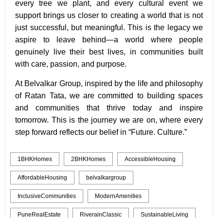
every tree we plant, and every cultural event we
support brings us closer to creating a world that is not
just successful, but meaningful. This is the legacy we
aspire to leave behind—a world where people
genuinely live their best lives, in communities built
with care, passion, and purpose.
At Belvalkar Group, inspired by the life and philosophy
of Ratan Tata, we are committed to building spaces
and communities that thrive today and inspire
tomorrow. This is the journey we are on, where every
step forward reflects our belief in “Future. Culture.”
1BHKHomes
2BHKHomes
AccessibleHousing
AffordableHousing
belvalkargroup
InclusiveCommunities
ModernAmenities
PuneRealEstate
RiverainClassic
SustainableLiving