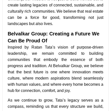
create lasting legacies of connected, sustainable, and
culturally rich communities. We believe that real estate
can be a force for good, transforming not just
landscapes but also lives.
Belvalkar Group: Creating a Future We
Can Be Proud Of
Inspired by Ratan Tata’s vision of purpose-driven
leadership, we remain committed to building
communities that embody the essence of both
progress and tradition. At Belvalkar Group, we believe
that the best future is one where innovation meets
culture, where modern aspirations blend seamlessly
with human values, and where every home becomes a
hub for connection, comfort, and joy.
As we continue to grow, Tata’s legacy serves as a
compass, reminding us that every structure we build,