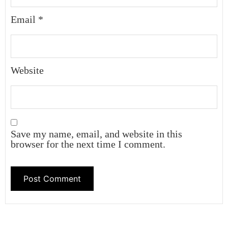
Email
*
Website
Save my name, email, and website in this
browser for the next time I comment.