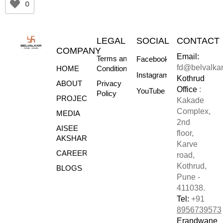
0
LEGAL
SOCIAL
CONTACT
COMPANY
Email:
Terms and
Facebook
fd@belvalka
HOME
Conditions
Instagram
Kothrud
ABOUT
Privacy
Office
:
YouTube
Policy
PROJECTS
Kakade
Complex,
MEDIA
2nd
AISEE
floor,
AKSHARE
Karve
CAREERS
road,
Kothrud,
BLOGS
Pune -
411038.
Tel:
+91
8956739573
Erandwane