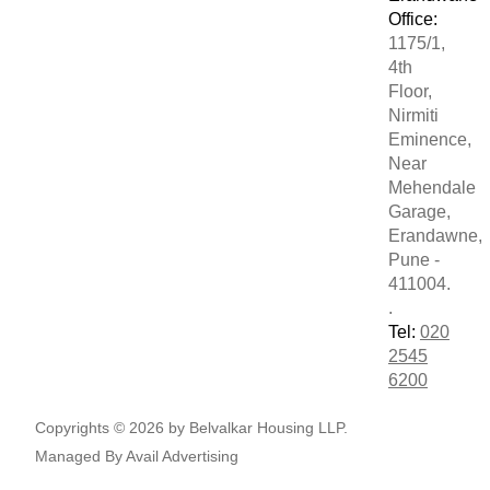
Office:
1175/1,
4th
Floor,
Nirmiti
Eminence,
Near
Mehendale
Garage,
Erandawne,
Pune -
411004.
.
Tel:
020
2545
6200
Copyrights © 2026 by Belvalkar Housing LLP.
Managed By
Avail Advertising