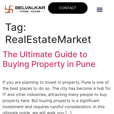
CONTACT
Tag:
RealEstateMarket
The Ultimate Guide to
Buying Property in Pune
If you are planning to invest in property, Pune is one of
the best places to do so. The city has become a hub for
IT and other industries, attracting many people to buy
property here. But buying property is a significant
investment and requires careful consideration. In this
ultimate guide, we will walk you […]