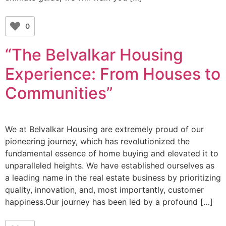
0
“The Belvalkar Housing
Experience: From Houses to
Communities”
We at Belvalkar Housing are extremely proud of our
pioneering journey, which has revolutionized the
fundamental essence of home buying and elevated it to
unparalleled heights. We have established ourselves as
a leading name in the real estate business by prioritizing
quality, innovation, and, most importantly, customer
happiness.Our journey has been led by a profound […]