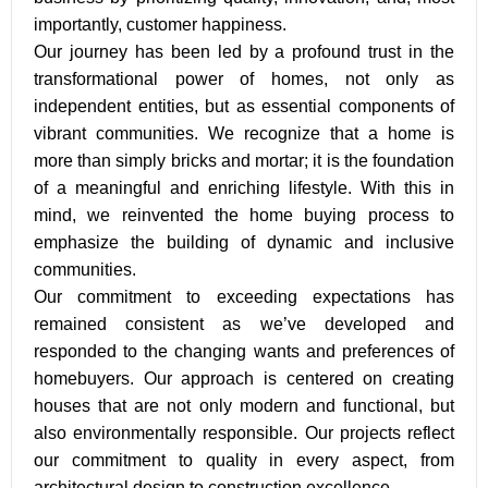
importantly, customer happiness.
Our journey has been led by a profound trust in the
transformational power of homes, not only as
independent entities, but as essential components of
vibrant communities. We recognize that a home is
more than simply bricks and mortar; it is the foundation
of a meaningful and enriching lifestyle. With this in
mind, we reinvented the home buying process to
emphasize the building of dynamic and inclusive
communities.
Our commitment to exceeding expectations has
remained consistent as we’ve developed and
responded to the changing wants and preferences of
homebuyers. Our approach is centered on creating
houses that are not only modern and functional, but
also environmentally responsible. Our projects reflect
our commitment to quality in every aspect, from
architectural design to construction excellence.