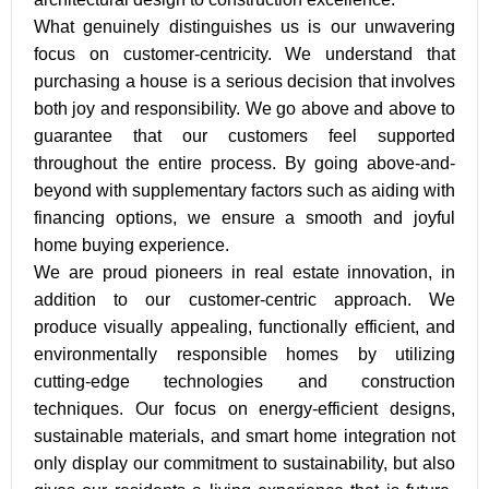
What genuinely distinguishes us is our unwavering
focus on customer-centricity. We understand that
purchasing a house is a serious decision that involves
both joy and responsibility. We go above and above to
guarantee that our customers feel supported
throughout the entire process. By going above-and-
beyond with supplementary factors such as aiding with
financing options, we ensure a smooth and joyful
home buying experience.
We are proud pioneers in real estate innovation, in
addition to our customer-centric approach. We
produce visually appealing, functionally efficient, and
environmentally responsible homes by utilizing
cutting-edge technologies and construction
techniques. Our focus on energy-efficient designs,
sustainable materials, and smart home integration not
only display our commitment to sustainability, but also