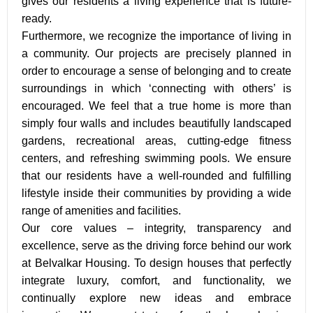
gives our residents a living experience that is future-
ready.
Furthermore, we recognize the importance of living in
a community. Our projects are precisely planned in
order to encourage a sense of belonging and to create
surroundings in which ‘connecting with others’ is
encouraged. We feel that a true home is more than
simply four walls and includes beautifully landscaped
gardens, recreational areas, cutting-edge fitness
centers, and refreshing swimming pools. We ensure
that our residents have a well-rounded and fulfilling
lifestyle inside their communities by providing a wide
range of amenities and facilities.
Our core values – integrity, transparency and
excellence, serve as the driving force behind our work
at Belvalkar Housing. To design houses that perfectly
integrate luxury, comfort, and functionality, we
continually explore new ideas and embrace