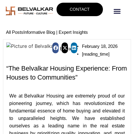
CONTACT
All Posts
Informative Blog | Expert Insights
February 18, 2026
Belvalkar
[reading_time]
“The Belvalkar Housing Experience: From
Houses to Communities”
W
e at Belvalkar Housing are extremely proud of our
pioneering journey, which has revolutionized the
fundamental essence of home buying and elevated it
to unparalleled heights. We have established
ourselves as a leading name in the real estate
business by prioritizing quality, innovation, and, most