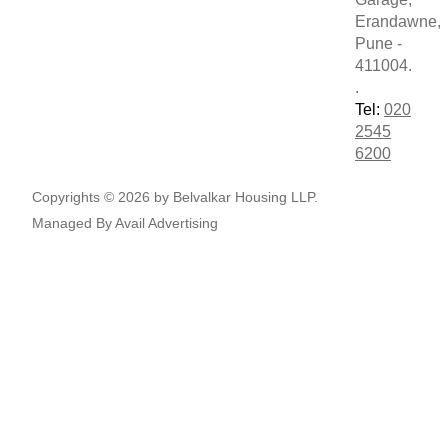
Erandawne,
Pune -
411004.
.
Tel:
020
2545
6200
Copyrights © 2026 by Belvalkar Housing LLP.
Managed By
Avail Advertising