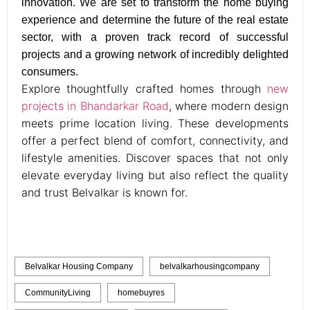
innovation. We are set to transform the home buying
experience and determine the future of the real estate
sector, with a proven track record of successful
projects and a growing network of incredibly delighted
consumers.
Explore thoughtfully crafted homes through
new
projects in Bhandarkar Road
, where modern design
meets prime location living. These developments
offer a perfect blend of comfort, connectivity, and
lifestyle amenities. Discover spaces that not only
elevate everyday living but also reflect the quality
and trust Belvalkar is known for.
Belvalkar Housing Company
belvalkarhousingcompany
CommunityLiving
homebuyres