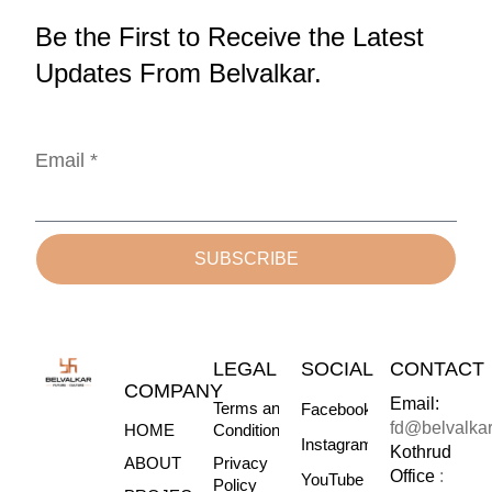
Be the First to Receive the Latest
Updates From Belvalkar.
Email *
SUBSCRIBE
LEGAL
SOCIAL
CONTACT
COMPANY
Email:
Terms and
Facebook
fd@belvalka
HOME
Conditions
Instagram
Kothrud
ABOUT
Privacy
Office
:
YouTube
Policy