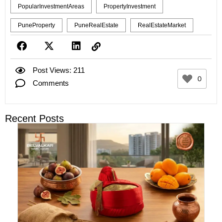
PopularInvestmentAreas
PropertyInvestment
PuneProperty
PuneRealEstate
RealEstateMarket
Post Views: 211
0
Comments
Recent Posts