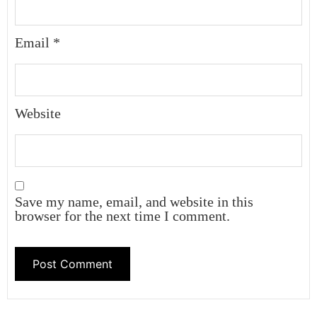
Email
*
Website
Save my name, email, and website in this
browser for the next time I comment.