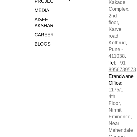
PROJECTS
Kakade
Complex,
MEDIA
2nd
AISEE
floor,
AKSHARE
Karve
CAREERS
road,
Kothrud,
BLOGS
Pune -
411038.
Tel:
+91
8956739573
Erandwane
Office:
1175/1,
4th
Floor,
Nirmiti
Eminence,
Near
Mehendale
Garage,