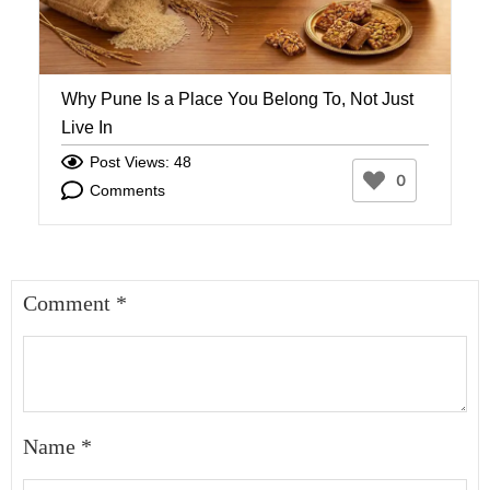
Why Pune Is a Place You Belong To, Not Just
W
Live In
W
Post Views: 48
0
Comments
Comment
*
Name
*