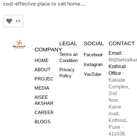
cost-effective place to call home….
+1
LEGAL
SOCIAL
CONTACT
COMPANY
Email:
Terms and
Facebook
fd@belvalka
HOME
Conditions
Instagram
Kothrud
ABOUT
Privacy
Office
:
YouTube
Policy
PROJECTS
Kakade
Complex,
MEDIA
2nd
AISEE
floor,
AKSHARE
Karve
CAREERS
road,
Kothrud,
BLOGS
Pune -
411038.