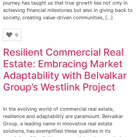
journey has taught us that true growth lies not only in
achieving financial milestones but also in giving back to
society, creating value-driven communities, […]
0
Resilient Commercial Real
Estate: Embracing Market
Adaptability with Belvalkar
Group’s Westlink Project
In the evolving world of commercial real estate,
resilience and adaptability are paramount. Belvalkar
Group, a leading name in innovative real estate
solutions, has exemplified these qualities in its