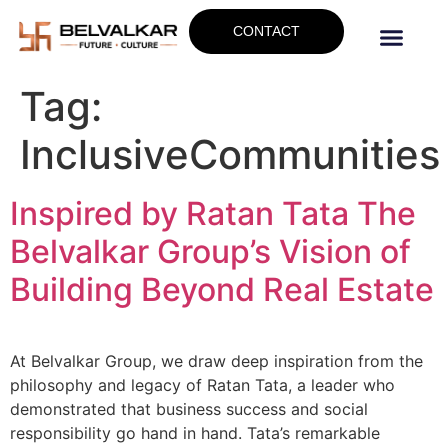
CONTACT
Tag:
InclusiveCommunities
Inspired by Ratan Tata The
Belvalkar Group’s Vision of
Building Beyond Real Estate
At Belvalkar Group, we draw deep inspiration from the
philosophy and legacy of Ratan Tata, a leader who
demonstrated that business success and social
responsibility go hand in hand. Tata’s remarkable