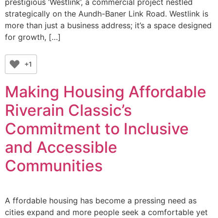
prestigious ‘Westlink’, a commercial project nestled
strategically on the Aundh-Baner Link Road. Westlink is
more than just a business address; it’s a space designed
for growth, […]
+1
Making Housing Affordable
Riverain Classic’s
Commitment to Inclusive
and Accessible
Communities
A ffordable housing has become a pressing need as
cities expand and more people seek a comfortable yet