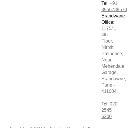
Tel:
+91
8956739573
Erandwane
Office:
1175/1,
4th
Floor,
Nirmiti
Eminence,
Near
Mehendale
Garage,
Erandawne,
Pune -
411004.
.
Tel:
020
2545
6200