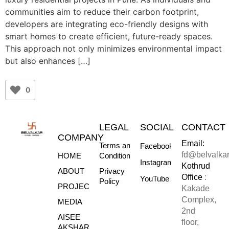
communities aim to reduce their carbon footprint,
developers are integrating eco-friendly designs with
smart homes to create efficient, future-ready spaces.
This approach not only minimizes environmental impact
but also enhances […]
0
LEGAL
SOCIAL
CONTACT
COMPANY
Email:
Terms and
Facebook
fd@belvalka
HOME
Conditions
Instagram
Kothrud
ABOUT
Privacy
Office
:
YouTube
Policy
PROJECTS
Kakade
Complex,
MEDIA
2nd
AISEE
floor,
AKSHARE