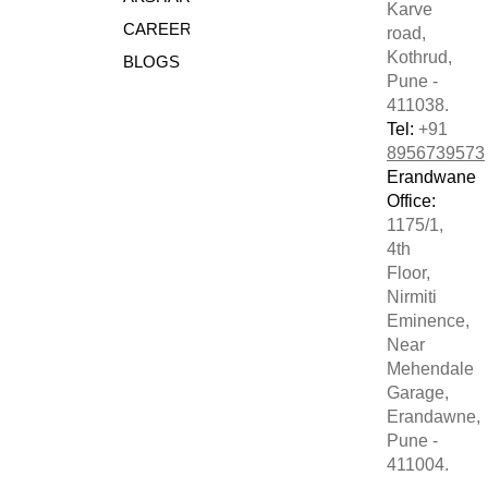
Karve
CAREERS
road,
Kothrud,
BLOGS
Pune -
411038.
Tel:
+91
8956739573
Erandwane
Office:
1175/1,
4th
Floor,
Nirmiti
Eminence,
Near
Mehendale
Garage,
Erandawne,
Pune -
411004.