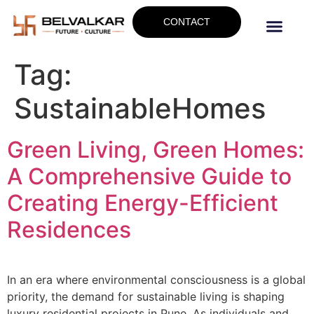
CONTACT
Tag:
SustainableHomes
Green Living, Green Homes:
A Comprehensive Guide to
Creating Energy-Efficient
Residences
In an era where environmental consciousness is a global
priority, the demand for sustainable living is shaping
luxury residential projects in Pune. As individuals and