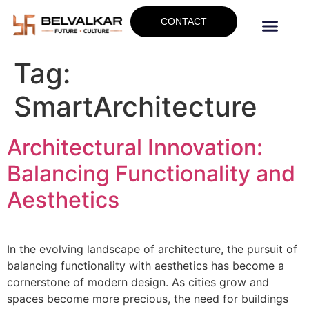
CONTACT
Tag:
SmartArchitecture
Architectural Innovation:
Balancing Functionality and
Aesthetics
In the evolving landscape of architecture, the pursuit of
balancing functionality with aesthetics has become a
cornerstone of modern design. As cities grow and
spaces become more precious, the need for buildings