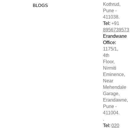
Kothrud,
BLOGS
Pune -
411038.
Tel:
+91
8956739573
Erandwane
Office:
1175/1,
4th
Floor,
Nirmiti
Eminence,
Near
Mehendale
Garage,
Erandawne,
Pune -
411004.
.
Tel:
020