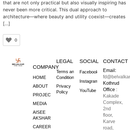
that are not only practical but also visually inspiring has
never been more critical. This dual approach to
architecture—where beauty and utility coexist—creates
[…]
0
LEGAL
SOCIAL
CONTACT
COMPANY
Email:
Terms and
Facebook
fd@belvalka
HOME
Conditions
Instagram
Kothrud
ABOUT
Privacy
Office
:
YouTube
Policy
PROJECTS
Kakade
Complex,
MEDIA
2nd
AISEE
floor,
AKSHARE
Karve
CAREERS
road,