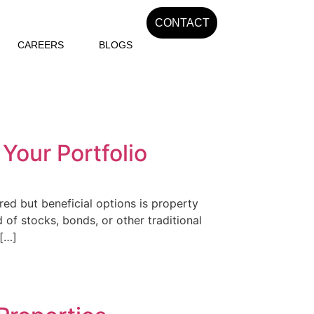
CONTACT
CAREERS
BLOGS
 Your Portfolio
red but beneficial options is property
of stocks, bonds, or other traditional
 […]