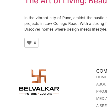
The Art of Living: Beau
In the vibrant city of Pune, amidst the hustle
projects in Law College Road. With a strong f
Discover homes where design meets lifestyle
0
COM
HOM
ABOU
PROJ
MEDI
AISE