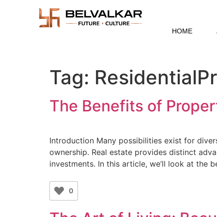
HOME
Tag:
ResidentialP
The Benefits of Propert
Introduction Many possibilities exist for dive
ownership. Real estate provides distinct adva
investments. In this article, we’ll look at the
0