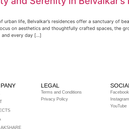
ty and Serenity in Belvalkar’s
 of urban life, Belvalkar’s residences offer a sanctuary of b
ocus on aesthetics and thoughtfully crafted spaces, the gr
, and every day […]
PANY
LEGAL
SOCIA
Terms and Conditions
Facebook
E
Privacy Policy
Instagra
T
YouTube
ECTS
A
E AKSHARE