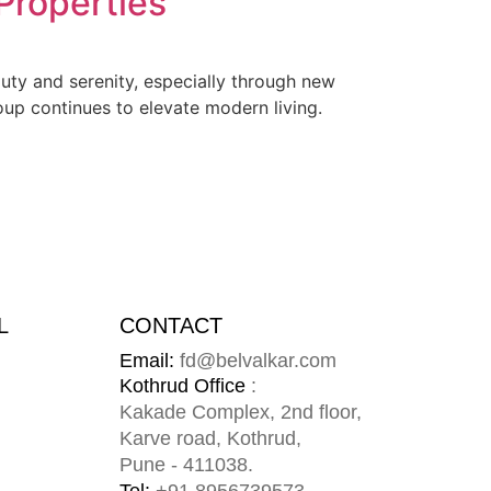
 Properties
eauty and serenity, especially through new
oup continues to elevate modern living.
L
CONTACT
Email:
fd@belvalkar.com
m
Kothrud Office
:
Kakade Complex, 2nd floor,
Karve road, Kothrud,
Pune - 411038.
Tel:
+91
8956739573