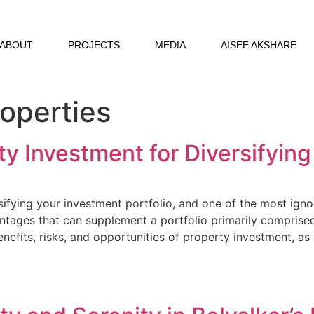
ABOUT
PROJECTS
MEDIA
AISEE AKSHARE
roperties
y Investment for Diversifying
rsifying your investment portfolio, and one of the most igno
ntages that can supplement a portfolio primarily comprised 
 benefits, risks, and opportunities of property investment, as