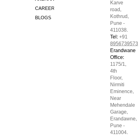
Karve
CAREERS
road,
Kothrud,
BLOGS
Pune -
411038.
Tel:
+91
8956739573
Erandwane
Office:
1175/1,
4th
Floor,
Nirmiti
Eminence,
Near
Mehendale
Garage,
Erandawne,
Pune -
411004.