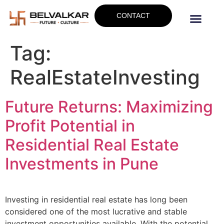
CONTACT
Tag:
RealEstateInvesting
Future Returns: Maximizing
Profit Potential in
Residential Real Estate
Investments in Pune
Investing in residential real estate has long been
considered one of the most lucrative and stable
investment opportunities available. With the potential