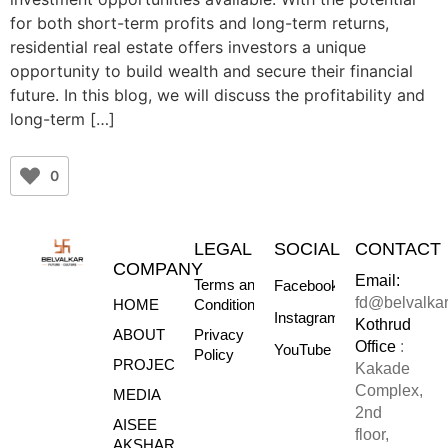
for both short-term profits and long-term returns,
residential real estate offers investors a unique
opportunity to build wealth and secure their financial
future. In this blog, we will discuss the profitability and
long-term […]
0
LEGAL
SOCIAL
CONTACT
COMPANY
Email:
Terms and
Facebook
fd@belvalka
HOME
Conditions
Instagram
Kothrud
ABOUT
Privacy
Office
:
YouTube
Policy
PROJECTS
Kakade
Complex,
MEDIA
2nd
AISEE
floor,
AKSHARE