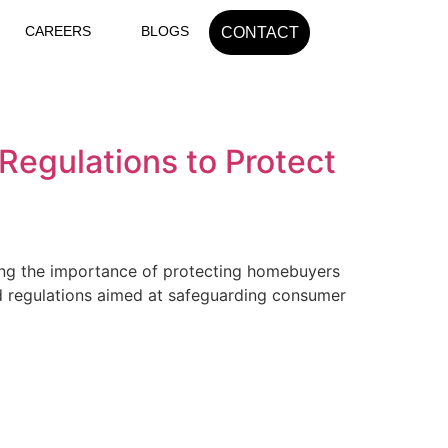
CAREERS
BLOGS
CONTACT
egulations to Protect
izing the importance of protecting homebuyers
and regulations aimed at safeguarding consumer