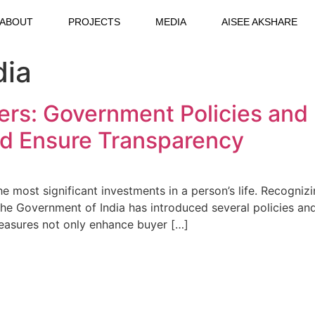
ABOUT
PROJECTS
MEDIA
AISEE AKSHARE
dia
: Government Policies and R
nd Ensure Transparency
he most significant investments in a person’s life. Recogn
, the Government of India has introduced several policies 
measures not only enhance buyer […]