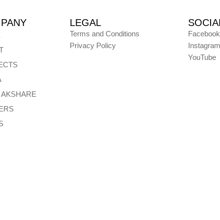
PANY
LEGAL
SOCIA
Terms and Conditions
Facebook
E
Privacy Policy
Instagra
T
YouTube
ECTS
A
E AKSHARE
ERS
S