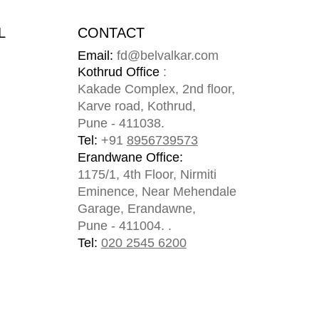
L
CONTACT
Email:
fd@belvalkar.com
m
Kothrud Office
:
Kakade Complex, 2nd floor,
Karve road, Kothrud,
Pune - 411038.
Tel:
+91
8956739573
Erandwane Office:
1175/1, 4th Floor, Nirmiti
Eminence, Near Mehendale
Garage, Erandawne,
Pune - 411004. .
Tel:
020 2545 6200