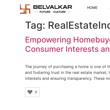
HOME
Tag:
RealEstateIn
Empowering Homebuyers
Consumer Interests a
The journey of purchasing a home is one of t
and fostering trust in the real estate market
interests and ensuring transparency. These 
0