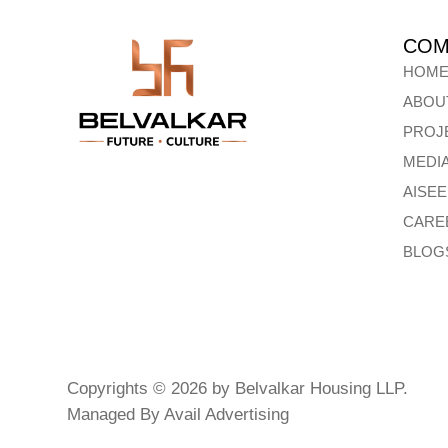
COM
HOM
ABOU
PROJ
MEDI
AISE
CARE
BLOG
Copyrights © 2026 by Belvalkar Housing LLP.
Managed By
Avail Advertising