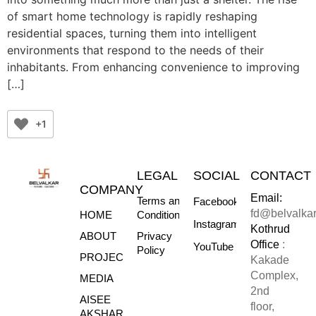
of smart home technology is rapidly reshaping
residential spaces, turning them into intelligent
environments that respond to the needs of their
inhabitants. From enhancing convenience to improving
[…]
+1
LEGAL
SOCIAL
CONTACT
COMPANY
Email:
Terms and
Facebook
fd@belvalka
HOME
Conditions
Instagram
Kothrud
ABOUT
Privacy
Office
:
YouTube
Policy
PROJECTS
Kakade
Complex,
MEDIA
2nd
AISEE
floor,
AKSHARE