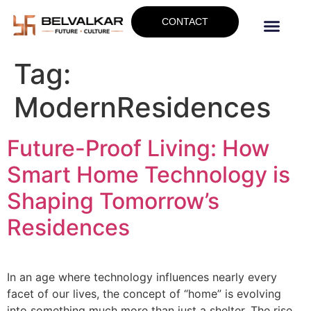
CONTACT
Tag:
ModernResidences
Future-Proof Living: How
Smart Home Technology is
Shaping Tomorrow’s
Residences
In an age where technology influences nearly every
facet of our lives, the concept of “home” is evolving
into something much more than just a shelter. The rise