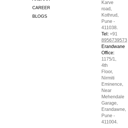
Karve
CAREERS
road,
Kothrud,
BLOGS
Pune -
411038.
Tel:
+91
8956739573
Erandwane
Office:
1175/1,
4th
Floor,
Nirmiti
Eminence,
Near
Mehendale
Garage,
Erandawne,
Pune -
411004.