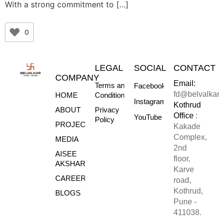
With a strong commitment to […]
0
LEGAL
SOCIAL
CONTACT
COMPANY
Email:
Terms and
Facebook
fd@belvalka
HOME
Conditions
Instagram
Kothrud
ABOUT
Privacy
Office
:
YouTube
Policy
PROJECTS
Kakade
Complex,
MEDIA
2nd
AISEE
floor,
AKSHARE
Karve
CAREERS
road,
Kothrud,
BLOGS
Pune -
411038.