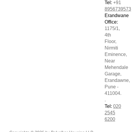
Tel:
+91
8956739573
Erandwane
Office:
1175/1,
4th
Floor,
Nirmiti
Eminence,
Near
Mehendale
Garage,
Erandawne,
Pune -
411004.
.
Tel:
020
2545
6200