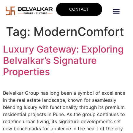
CONTACT
Tag:
ModernComfort
Luxury Gateway: Exploring
Belvalkar’s Signature
Properties
Belvalkar Group has long been a symbol of excellence
in the real estate landscape, known for seamlessly
blending luxury with functionality through its premium
residential projects in Pune. As the group continues to
redefine urban living, its signature developments set
new benchmarks for opulence in the heart of the city.