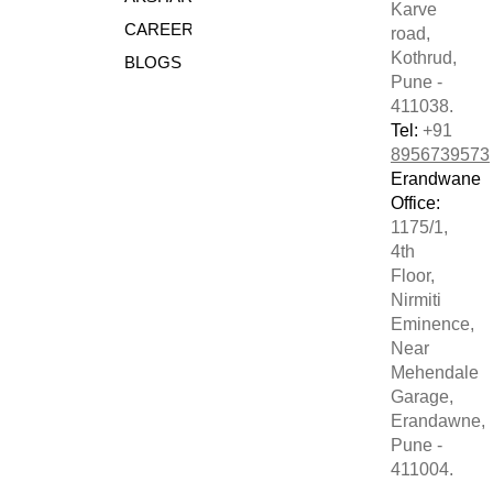
Karve
CAREERS
road,
Kothrud,
BLOGS
Pune -
411038.
Tel:
+91
8956739573
Erandwane
Office:
1175/1,
4th
Floor,
Nirmiti
Eminence,
Near
Mehendale
Garage,
Erandawne,
Pune -
411004.