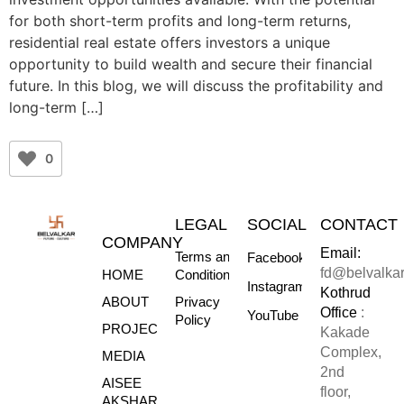
for both short-term profits and long-term returns,
residential real estate offers investors a unique
opportunity to build wealth and secure their financial
future. In this blog, we will discuss the profitability and
long-term […]
0
LEGAL
SOCIAL
CONTACT
COMPANY
Email:
Terms and
Facebook
fd@belvalka
HOME
Conditions
Instagram
Kothrud
ABOUT
Privacy
Office
:
YouTube
Policy
PROJECTS
Kakade
Complex,
MEDIA
2nd
AISEE
floor,
AKSHARE