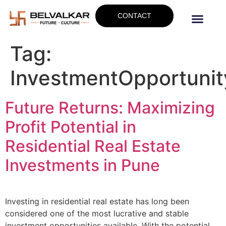
CONTACT
Tag:
InvestmentOpportunit
Future Returns: Maximizing
Profit Potential in
Residential Real Estate
Investments in Pune
Investing in residential real estate has long been
considered one of the most lucrative and stable
investment opportunities available. With the potential