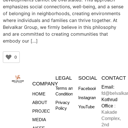
emphasizes social connections, well-being, and a sense
of belonging in neighborhoods, creating environments
where individuals and families can thrive together. At
Belvalkar Group, we firmly believe in this philosophy
and are committed to creating communities that
embody our […]
0
LEGAL
SOCIAL
CONTACT
COMPANY
Email:
Terms and
Facebook
fd@belvalka
HOME
Conditions
Instagram
Kothrud
ABOUT
Privacy
Office
:
YouTube
Policy
PROJECTS
Kakade
Complex,
MEDIA
2nd