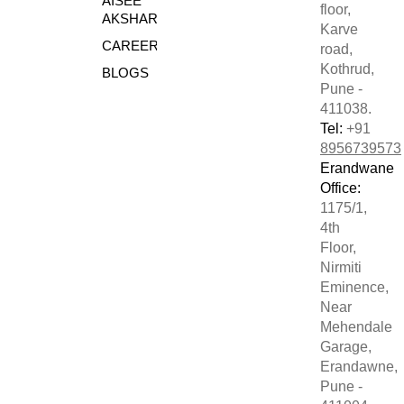
AISEE
floor,
AKSHARE
Karve
CAREERS
road,
Kothrud,
BLOGS
Pune -
411038.
Tel:
+91
8956739573
Erandwane
Office:
1175/1,
4th
Floor,
Nirmiti
Eminence,
Near
Mehendale
Garage,
Erandawne,
Pune -