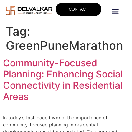
CONTACT
Tag:
GreenPuneMarathon
Community-Focused
Planning: Enhancing Social
Connectivity in Residential
Areas
In today’s fast-paced world, the importance of
community-focused planning in residential
developments cannot be overstated. This approach