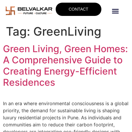
CONTACT
Tag:
GreenLiving
Green Living, Green Homes:
A Comprehensive Guide to
Creating Energy-Efficient
Residences
In an era where environmental consciousness is a global
priority, the demand for sustainable living is shaping
luxury residential projects in Pune. As individuals and
communities aim to reduce their carbon footprint,
developers are integrating eco-friendly designs with