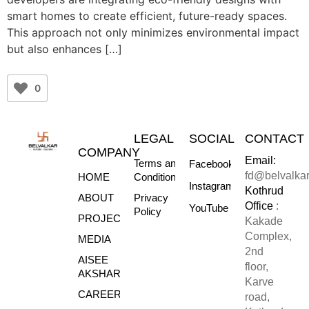
smart homes to create efficient, future-ready spaces.
This approach not only minimizes environmental impact
but also enhances […]
0
LEGAL
SOCIAL
CONTACT
COMPANY
Email:
Terms and
Facebook
fd@belvalka
HOME
Conditions
Instagram
Kothrud
ABOUT
Privacy
Office
:
YouTube
Policy
PROJECTS
Kakade
Complex,
MEDIA
2nd
AISEE
floor,
AKSHARE
Karve
CAREERS
road,