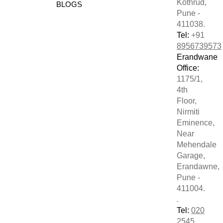
Kothrud,
BLOGS
Pune -
411038.
Tel:
+91
8956739573
Erandwane
Office:
1175/1,
4th
Floor,
Nirmiti
Eminence,
Near
Mehendale
Garage,
Erandawne,
Pune -
411004.
.
Tel:
020
2545