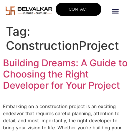
CONTACT
Tag:
ConstructionProject
Building Dreams: A Guide to
Choosing the Right
Developer for Your Project
Embarking on a construction project is an exciting
endeavor that requires careful planning, attention to
detail, and most importantly, the right developer to
bring your vision to life. Whether you’re building your