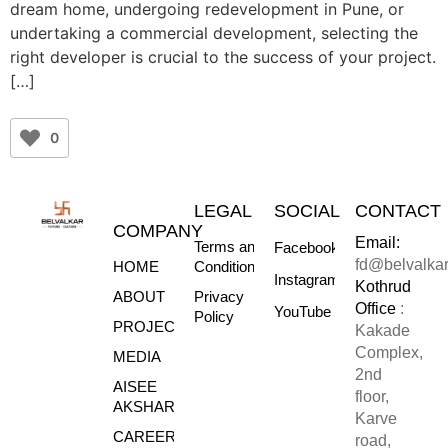
dream home, undergoing redevelopment in Pune, or
undertaking a commercial development, selecting the
right developer is crucial to the success of your project.
[…]
0
LEGAL
SOCIAL
CONTACT
COMPANY
Email:
Terms and
Facebook
fd@belvalka
HOME
Conditions
Instagram
Kothrud
ABOUT
Privacy
Office
:
YouTube
Policy
PROJECTS
Kakade
Complex,
MEDIA
2nd
AISEE
floor,
AKSHARE
Karve
CAREERS
road,