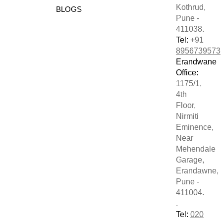
Kothrud,
BLOGS
Pune -
411038.
Tel:
+91
8956739573
Erandwane
Office:
1175/1,
4th
Floor,
Nirmiti
Eminence,
Near
Mehendale
Garage,
Erandawne,
Pune -
411004.
.
Tel:
020