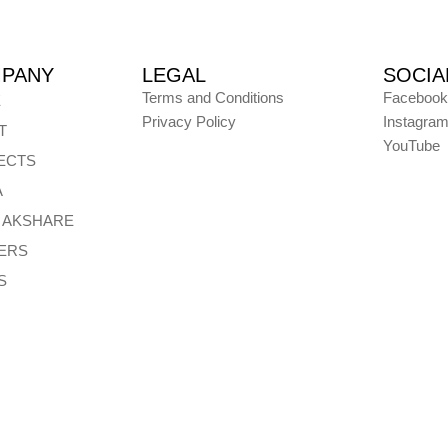
PANY
LEGAL
SOCIA
Terms and Conditions
Facebook
E
Privacy Policy
Instagra
T
YouTube
ECTS
A
E AKSHARE
ERS
S