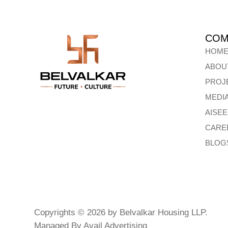
COM
HOM
ABOU
PROJ
MEDI
AISE
CARE
BLOG
Copyrights © 2026 by Belvalkar Housing LLP.
Managed By
Avail Advertising