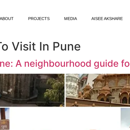
ABOUT
PROJECTS
MEDIA
AISEE AKSHARE
o Visit In Pune
une: A neighbourhood guide for