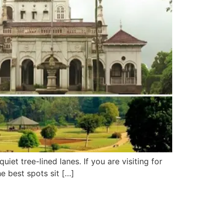
uiet tree-lined lanes. If you are visiting for
he best spots sit […]