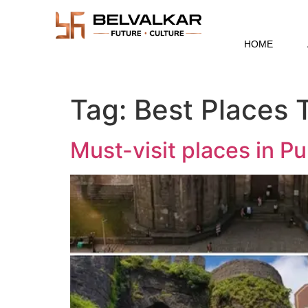
HOME
Tag:
Best Places T
Must-visit places in P