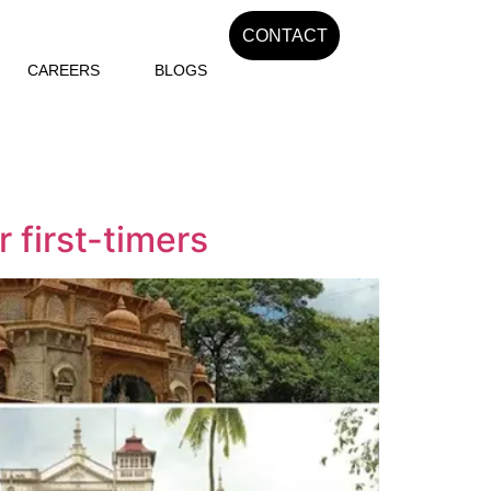
CONTACT
CAREERS
BLOGS
 first-timers