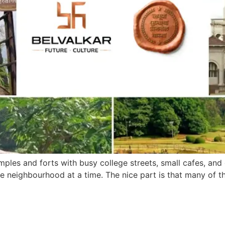
emples and forts with busy college streets, small cafes, and q
one neighbourhood at a time. The nice part is that many of t