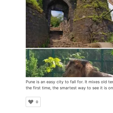
Pune is an easy city to fall for. It mixes old t
the first time, the smartest way to see it is 
0