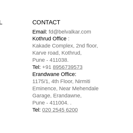
L
CONTACT
Email:
fd@belvalkar.com
m
Kothrud Office
:
Kakade Complex, 2nd floor,
Karve road, Kothrud,
Pune - 411038.
Tel:
+91
8956739573
Erandwane Office:
1175/1, 4th Floor, Nirmiti
Eminence, Near Mehendale
Garage, Erandawne,
Pune - 411004. .
Tel:
020 2545 6200