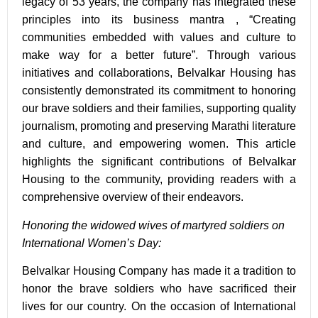
legacy of
53 years
, the company has integrated these
principles into its business mantra , “
Creating
communities embedded with values and culture to
make way for a better future”
. Through various
initiatives and collaborations, Belvalkar Housing has
consistently demonstrated its commitment to honoring
our brave soldiers and their families, supporting quality
journalism, promoting and preserving Marathi literature
and culture, and empowering women. This article
highlights the significant contributions of Belvalkar
Housing to the community, providing readers with a
comprehensive overview of their endeavors.
Honoring the widowed wives of martyred soldiers on
International Women’s Day:
Belvalkar Housing Company has made it a tradition to
honor the brave soldiers who have sacrificed their
lives for our country. On the occasion of International