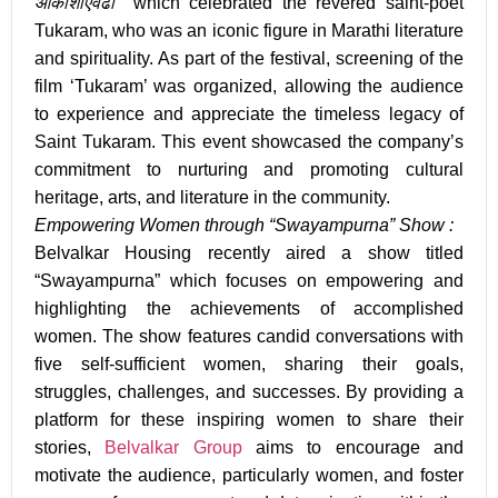
आकाशाएवढा’’
which celebrated the revered saint-poet
Tukaram, who was an iconic figure in Marathi literature
and spirituality. As part of the festival, screening of the
film ‘
Tukaram
’ was organized, allowing the audience
to experience and appreciate the timeless legacy of
Saint Tukaram. This event showcased the company’s
commitment to nurturing and promoting cultural
heritage, arts, and literature in the community.
Empowering Women through “Swayampurna” Show :
Belvalkar Housing recently aired a show titled
“
Swayampurna
” which focuses on empowering and
highlighting the achievements of accomplished
women. The show features candid conversations with
five self-sufficient women, sharing their goals,
struggles, challenges, and successes. By providing a
platform for these inspiring women to share their
stories,
Belvalkar Group
aims to encourage and
motivate the audience, particularly women, and foster