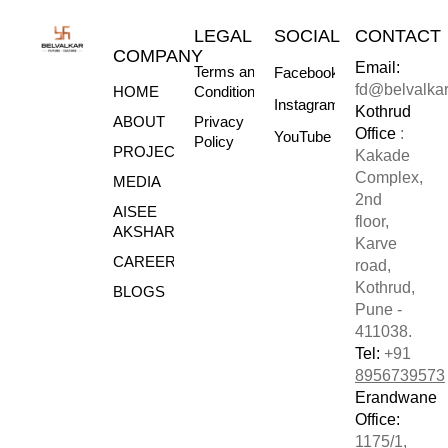
LEGAL
SOCIAL
CONTACT
COMPANY
Email:
Terms and
Facebook
fd@belvalka
HOME
Conditions
Instagram
Kothrud
ABOUT
Privacy
Office
:
YouTube
Policy
PROJECTS
Kakade
Complex,
MEDIA
2nd
AISEE
floor,
AKSHARE
Karve
CAREERS
road,
Kothrud,
BLOGS
Pune -
411038.
Tel:
+91
8956739573
Erandwane
Office:
1175/1,