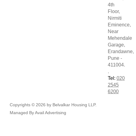
4th
Floor,
Nirmiti
Eminence,
Near
Mehendale
Garage,
Erandawne,
Pune -
411004.
.
Tel:
020
2545
6200
Copyrights © 2026 by Belvalkar Housing LLP.
Managed By
Avail Advertising