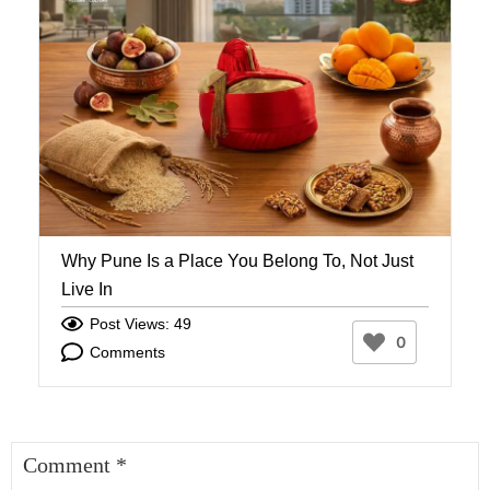
Why Pune Is a Place You Belong To, Not Just
W
Live In
W
Post Views: 49
0
Comments
Comment
*