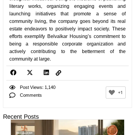
literary works, organizing engaging events and
launching initiatives that promote a sense of
community living, the company goes beyond its real
estate endeavors to positively impact society. These
efforts exemplify Belvalkar Housing’s commitment to
being a responsible corporate organization and
actively contributing to the betterment of the
community at large.
Post Views: 1,140
+1
Comments
Recent Posts