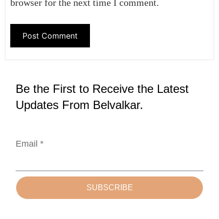
browser for the next time I comment.
Be the First to Receive the Latest
Updates From Belvalkar.
Email *
SUBSCRIBE