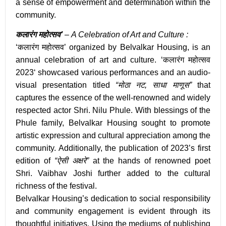
a sense of empowerment and determination within the
community.
कलारंग महोत्सव’
– A Celebration of Art and Culture :
‘कलारंग महोत्सव’
organized by Belvalkar Housing, is an
annual celebration of art and culture. ‘
कलारंग महोत्सव
2023
‘ showcased various performances and an audio-
visual presentation titled
“मोठा नट, साधा माणूस”
that
captures the essence of the well-renowned and widely
respected actor
Shri. Nilu Phule
. With blessings of the
Phule family, Belvalkar Housing sought to promote
artistic expression and cultural appreciation among the
community. Additionally, the publication of 2023’s first
edition of
“ऐसी अक्षरे”
at the hands of renowned poet
Shri. Vaibhav Joshi further added to the cultural
richness of the festival.
Belvalkar Housing’s dedication to social responsibility
and community engagement is evident through its
thoughtful initiatives. Using the mediums of publishing