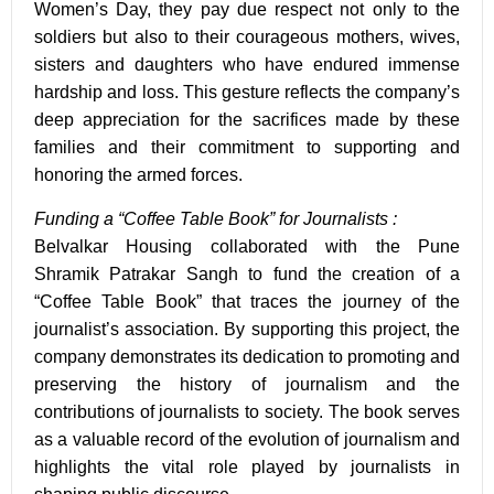
Women’s Day, they pay due respect not only to the
soldiers but also to their courageous mothers, wives,
sisters and daughters who have endured immense
hardship and loss. This gesture reflects the company’s
deep appreciation for the sacrifices made by these
families and their commitment to supporting and
honoring the armed forces.
Funding a “Coffee Table Book” for Journalists :
Belvalkar Housing collaborated with the Pune
Shramik Patrakar Sangh to fund the creation of a
“
Coffee Table Book
” that traces the journey of the
journalist’s association. By supporting this project, the
company demonstrates its dedication to promoting and
preserving the history of journalism and the
contributions of journalists to society. The book serves
as a valuable record of the evolution of journalism and
highlights the vital role played by journalists in