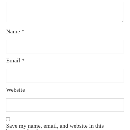
Name
*
Email
*
Website
Save my name, email, and website in this