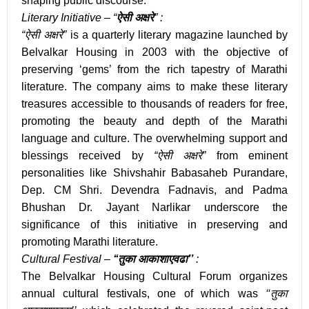
shaping public discourse.
Literary Initiative – “
ऐसी अक्षरे
” :
“ऐसी अक्षरे”
is a quarterly literary magazine launched by
Belvalkar Housing in 2003 with the objective of
preserving ‘gems’ from the rich tapestry of Marathi
literature. The company aims to make these literary
treasures accessible to thousands of readers for free,
promoting the beauty and depth of the Marathi
language and culture. The overwhelming support and
blessings received by
“ऐसी अक्षरे”
from eminent
personalities like Shivshahir Babasaheb Purandare,
Dep. CM Shri. Devendra Fadnavis, and Padma
Bhushan Dr. Jayant Narlikar underscore the
significance of this initiative in preserving and
promoting Marathi literature.
Cultural Festival –
‘‘तुका आकाशाएवढा’’
:
The Belvalkar Housing Cultural Forum organizes
annual cultural festivals, one of which was
‘‘तुका