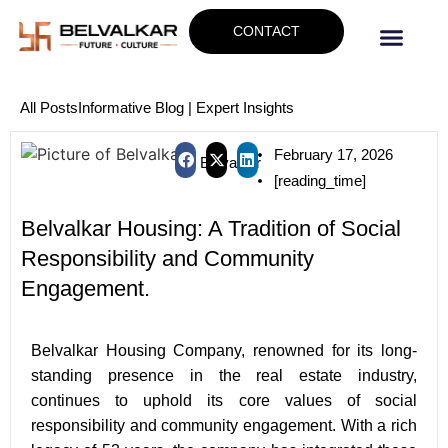
CONTACT
All Posts
Informative Blog | Expert Insights
February 17, 2026
Belvalkar
[reading_time]
Belvalkar Housing: A Tradition of Social
Responsibility and Community
Engagement.
B
elvalkar Housing Company, renowned for its long-
standing presence in the real estate industry,
continues to uphold its core values of social
responsibility and community engagement. With a rich