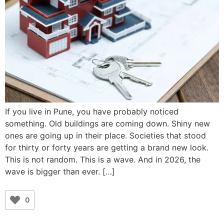
If you live in Pune, you have probably noticed
something. Old buildings are coming down. Shiny new
ones are going up in their place. Societies that stood
for thirty or forty years are getting a brand new look.
This is not random. This is a wave. And in 2026, the
wave is bigger than ever. […]
0