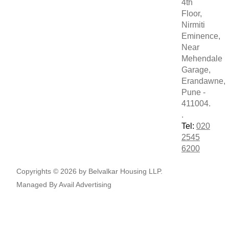
4th
Floor,
Nirmiti
Eminence,
Near
Mehendale
Garage,
Erandawne,
Pune -
411004.
.
Tel:
020
2545
6200
Copyrights © 2026 by Belvalkar Housing LLP.
Managed By
Avail Advertising