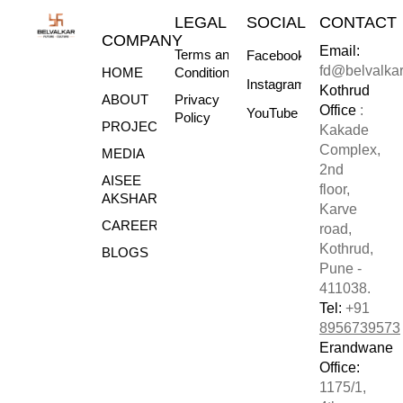
LEGAL
SOCIAL
CONTACT
COMPANY
Email:
Terms and
Facebook
fd@belvalka
HOME
Conditions
Instagram
Kothrud
ABOUT
Privacy
Office
:
YouTube
Policy
PROJECTS
Kakade
Complex,
MEDIA
2nd
AISEE
floor,
AKSHARE
Karve
CAREERS
road,
Kothrud,
BLOGS
Pune -
411038.
Tel:
+91
8956739573
Erandwane
Office:
1175/1,