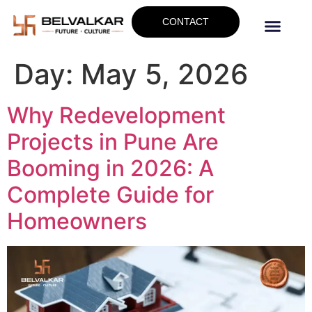
CONTACT
Day:
May 5, 2026
Why Redevelopment
Projects in Pune Are
Booming in 2026: A
Complete Guide for
Homeowners